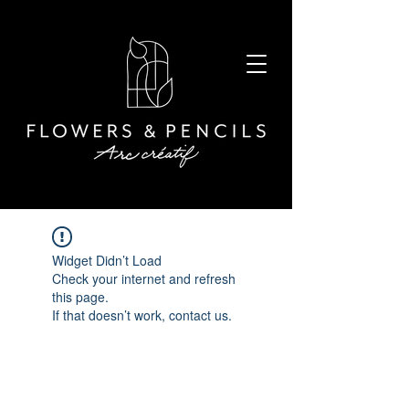
Widget Didn’t Load
Check your internet and refresh
this page.
If that doesn’t work, contact us.