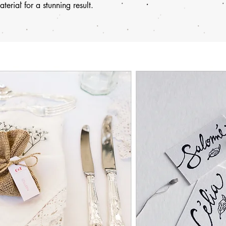
terial for a stunning result.