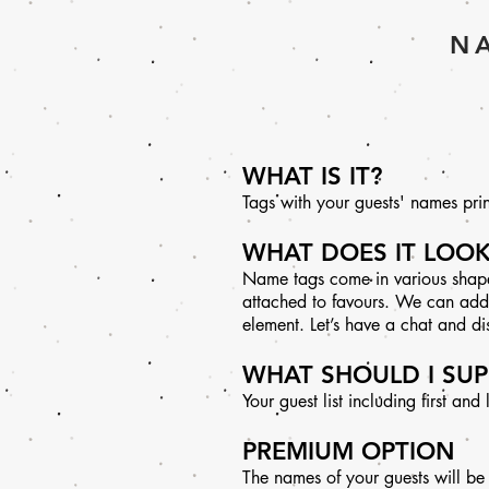
NA
WHAT IS IT?
Tags with your guests' names print
WHAT DOES IT LOOK
Name tags come in various shapes
attached to favours. We can add a 
element. Let’s have a chat and d
WHAT SHOULD I SUP
Your guest list including first and
PREMIUM OPTION
The names of your guests will be