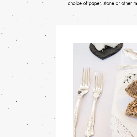
choice of paper, stone or other ma