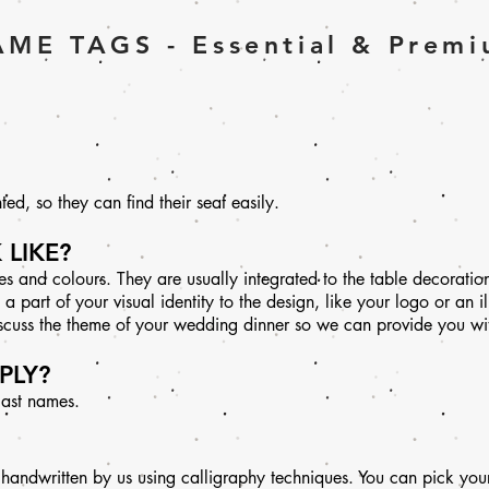
ME TAGS - Essential & Prem
ed, so they can find their seat easily.
 LIKE?
 and colours. They are usually integrated to the table decoratio
part of your visual identity to the design, like your logo or an ill
iscuss the theme of your wedding dinner so we can provide you with
PLY?
 last names.
 handwritten by us using calligraphy techniques. You can pick your