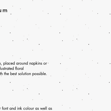
ium
n, placed around napkins or
ustrated floral
 the best solution possible.
 font and ink colour as well as