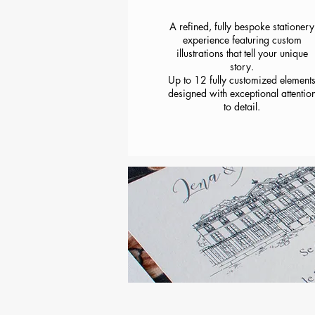
A refined, fully bespoke stationery
experience featuring custom
illustrations that tell your unique
story.
Up to 12 fully customized element
designed with exceptional attentio
to detail.