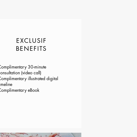
EXCLUSIF
BENEFITS
Complimentary 30-minute
onsultation (video call)
omplimentary illustrated digital
imeline
Complimentary eBook