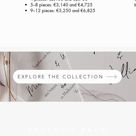
5–8 pieces: €3,140 and €4,725
t
9–12 pieces: €5,250 and €6,825
EXPLORE THE COLLECTION
EXCLUSIF PACK