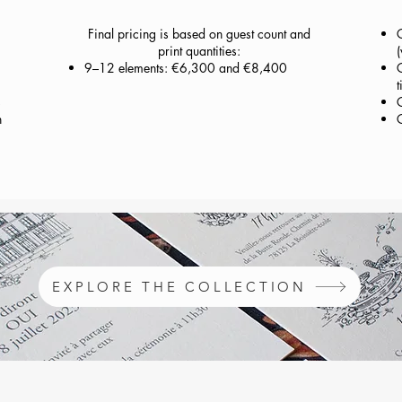
Final pricing is based on guest count and
print quantities:
(
9–12 elements: €6,300 and €8,400
C
t
s
n
EXPLORE THE COLLECTION