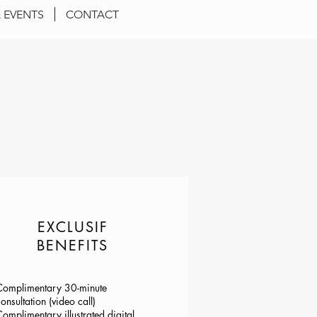
 EVENTS
CONTACT
EXCLUSIF
BENEFITS
Complimentary 30-minute
onsultation (video call)
omplimentary illustrated digital