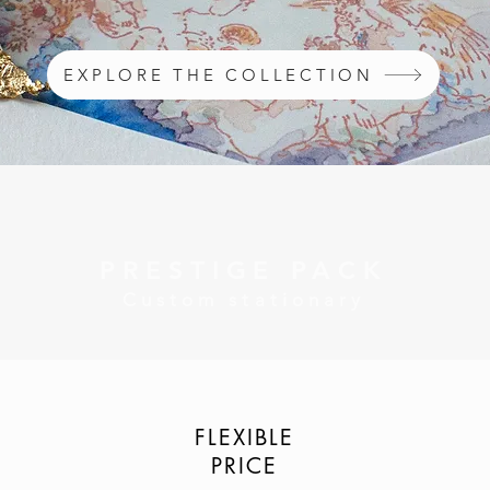
EXPLORE THE COLLECTION
PRESTIGE PACK
Custom stationary
FLEXIBLE
PRICE