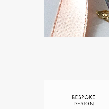
BESPOKE
DESIGN