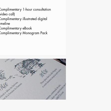
Complimentary 1-hour consultation
video call)
omplimentary illustrated digital
imeline
Complimentary eBook
Complimentary Monogram Pack