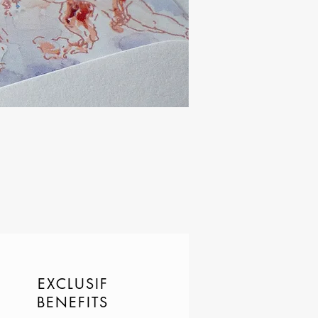
EXCLUSIF
BENEFITS