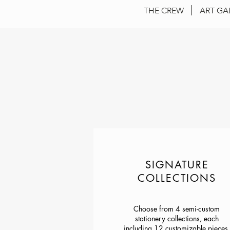
THE CREW
ART GA
SIGNATURE
COLLECTIONS
Choose from 4 semi-custom
stationery collections, each
including 12 customizable pieces.