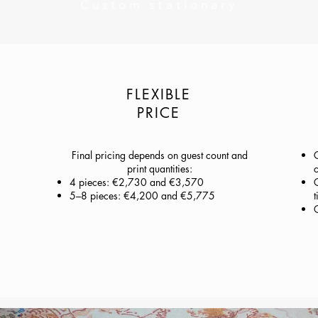
Custom stationary
FLEXIBLE
PRICE
Final pricing depends on guest count and
print quantities:
c
4 pieces: €2,730 and €3,570
C
5–8 pieces: €4,200 and €5,775
t