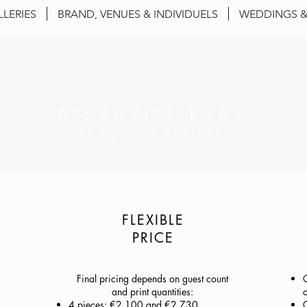
LLERIES
BRAND, VENUES & INDIVIDUELS
WEDDINGS &
ESSENTIEL PACK
Semi custom stationary
FLEXIBLE
PRICE
Final pricing depends on guest count
and print quantities:
c
4 pieces: €2,100 and €2,730
C