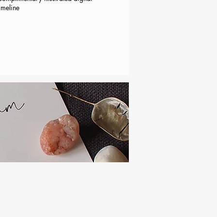
imeline