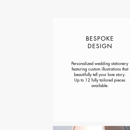
BESPOKE
DESIGN
Personalized wedding stationery
featuring custom illustrations that
beautifully tell your love story.
Up to 12 fully tailored pieces
available.